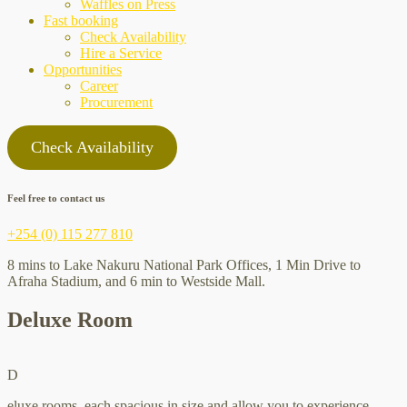
Waffles on Press
Fast booking
Check Availability
Hire a Service
Opportunities
Career
Procurement
Check Availability
Feel free to contact us
+254 (0) 115 277 810
8 mins to Lake Nakuru National Park Offices, 1 Min Drive to
Afraha Stadium, and 6 min to Westside Mall.
Deluxe Room
D
eluxe rooms, each spacious in size and allow you to experience