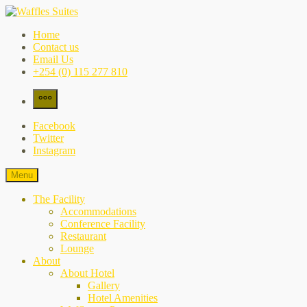
Skip
to
Waffles Suites
the city's best-kept secret
Home
content
Contact us
Email Us
+254 (0) 115 277 810
More
Facebook
Twitter
Instagram
Menu
The Facility
Accommodations
Conference Facility
Restaurant
Lounge
About
About Hotel
Gallery
Hotel Amenities