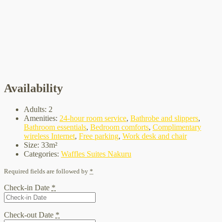
Availability
Adults:
2
Amenities:
24-hour room service
,
Bathrobe and slippers
,
Bathroom essentials
,
Bedroom comforts
,
Complimentary
wireless Internet
,
Free parking
,
Work desk and chair
Size:
33m²
Categories:
Waffles Suites Nakuru
Required fields are followed by
*
Check-in Date
*
Check-out Date
*