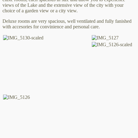
views of the Lake and the extensive view of the city with your
choice of a garden view or a city view.
Deluxe rooms are very spacious, well ventilated and fully fanished
with accesories for convinience and personal care.