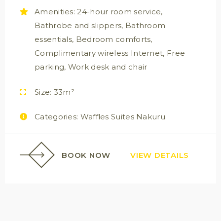
Amenities:
24-hour room service
,
Bathrobe and slippers
,
Bathroom
essentials
,
Bedroom comforts
,
Complimentary wireless Internet
,
Free
parking
,
Work desk and chair
Size:
33m²
Categories:
Waffles Suites Nakuru
BOOK NOW
VIEW DETAILS