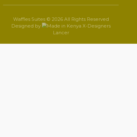
Waffles Suites © 2026 All Rights Reserved
Designed by
X-Designers
Lancer