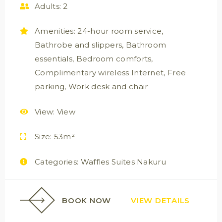
Adults:
2
Amenities:
24-hour room service
,
Bathrobe and slippers
,
Bathroom
essentials
,
Bedroom comforts
,
Complimentary wireless Internet
,
Free
parking
,
Work desk and chair
View:
View
Size:
53m²
Categories:
Waffles Suites Nakuru
BOOK NOW
VIEW DETAILS