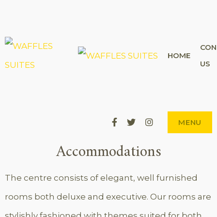
CON
WAFFL
HOME
THE CITY'S
US
BEST-KEPT
SECRET
SUITE
Facebook
Twitter
Instagram
MENU
Accommodations
The centre consists of elegant, well furnished
rooms both deluxe and executive. Our rooms are
stylishly fashioned with themes suited for both