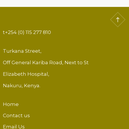
t
+254 (0) 115 277 810
Turkana Street,
Off General Kariba Road, Next to St
Elizabeth Hospital,
Nakuru, Kenya.
Home
Contact us
Email Us