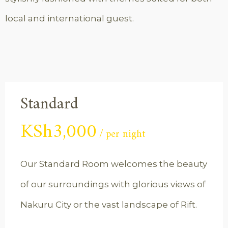
local and international guest.
Standard
KSh
3,000
per night
Our Standard Room welcomes the beauty
of our surroundings with glorious views of
Nakuru City or the vast landscape of Rift.