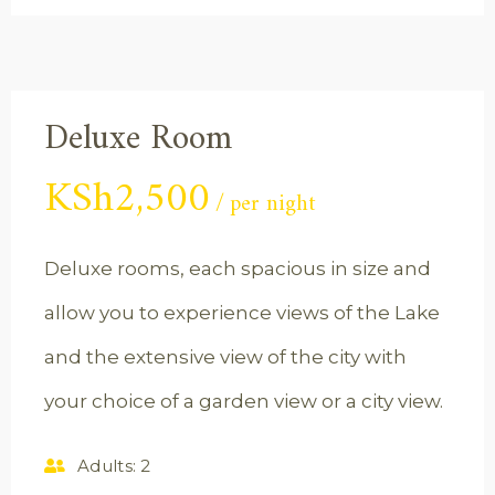
Deluxe Room
KSh
2,500
per night
Deluxe rooms, each spacious in size and
allow you to experience views of the Lake
and the extensive view of the city with
your choice of a garden view or a city view.
Adults:
2