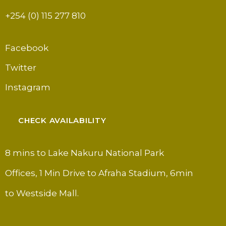
+254 (0) 115 277 810
Facebook
Twitter
Instagram
CHECK AVAILABILITY
8 mins to Lake Nakuru National Park
Offices, 1 Min Drive to Afraha Stadium, 6min
to Westside Mall.