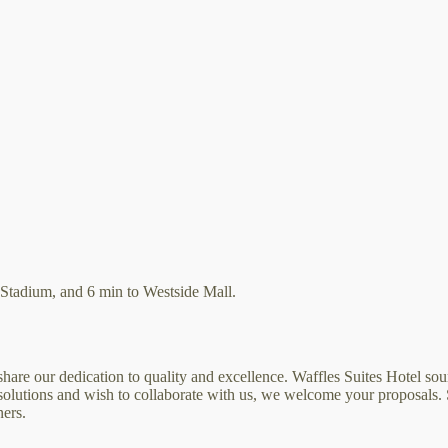
Stadium, and 6 min to Westside Mall.
are our dedication to quality and excellence. Waffles Suites Hotel sour
e solutions and wish to collaborate with us, we welcome your proposals.
ners.