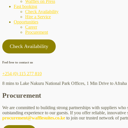
Waffles on Press
Fast booking
Check Availability
Hire a Service
Opportunities
Career
Procurement
Check Availability
Feel free to contact us
+254 (0) 115 277 810
8 mins to Lake Nakuru National Park Offices, 1 Min Drive to Afraha 
Procurement
We are committed to building strong partnerships with suppliers who sh
outstanding experience to our guests. If you offer reliable, innovativ
procurement@wafflesuites.co.ke
to join our trusted network of part