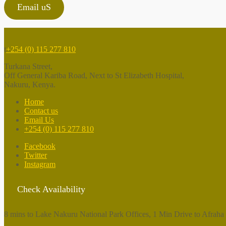
Email uS
t
+254 (0) 115 277 810
Turkana Street,
Off General Kariba Road, Next to St Elizabeth Hospital,
Nakuru, Kenya.
Home
Contact us
Email Us
+254 (0) 115 277 810
Facebook
Twitter
Instagram
Check Availability
8 mins to Lake Nakuru National Park Offices, 1 Min Drive to Afraha