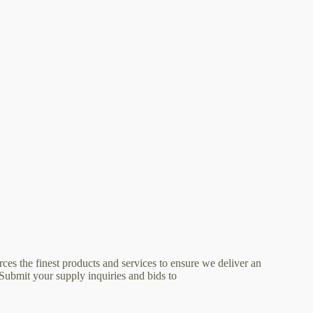
ces the finest products and services to ensure we deliver an
 Submit your supply inquiries and bids to