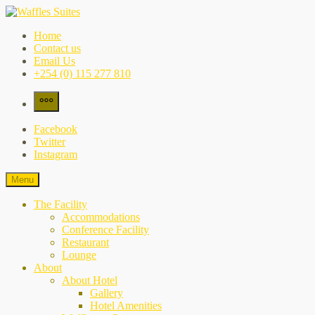
Skip
to
Waffles Suites
the city's best-kept secret
Home
content
Contact us
Email Us
+254 (0) 115 277 810
More
Facebook
Twitter
Instagram
Menu
The Facility
Accommodations
Conference Facility
Restaurant
Lounge
About
About Hotel
Gallery
Hotel Amenities