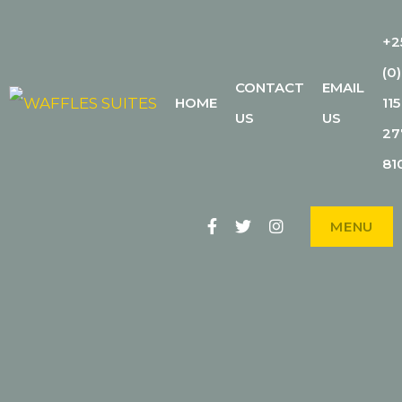
+2
(0)
CONTACT
EMAIL
WAFFLES
HOME
115
THE CITY'S BEST-KEPT SECRET
US
US
27
SUITES
81
Facebook
Twitter
Instagram
MENU