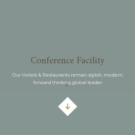
Conference Facility
Our Hotels & Restaurants remain stylish, modern,
forward thinking global leader