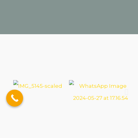
Conference