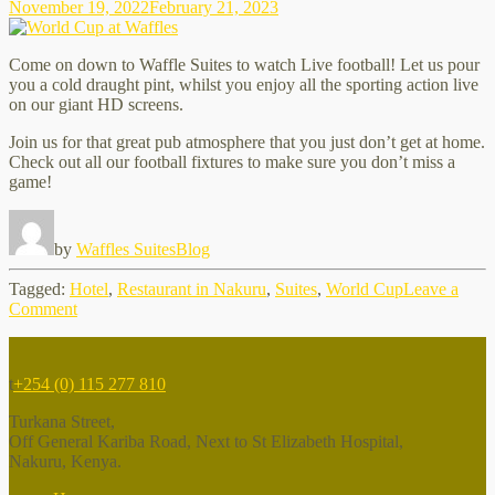
November 19, 2022
February 21, 2023
Come on down to Waffle Suites to watch Live football! Let us pour
you a cold draught pint, whilst you enjoy all the sporting action live
on our giant HD screens.
Join us for that great pub atmosphere that you just don’t get at home.
Check out all our football fixtures to make sure you don’t miss a
game!
by
Waffles Suites
Blog
Tagged:
Hotel
,
Restaurant in Nakuru
,
Suites
,
World Cup
Leave a
on
Comment
World
Cup
at
t
+254 (0) 115 277 810
Waffles
Turkana Street,
Off General Kariba Road, Next to St Elizabeth Hospital,
Nakuru, Kenya.