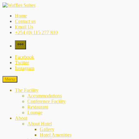
Skip
to
Waffles Suites
the city's best-kept secret
Home
content
Contact us
Email Us
+254 (0) 115 277 810
More
Facebook
Twitter
Instagram
Menu
The Facility
Accommodations
Conference Facility
Restaurant
Lounge
About
About Hotel
Gallery
Hotel Amenities