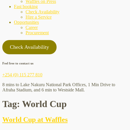
Waffles on Press
Fast booking
Check Availability
Hire a Service
Opportunities
Career
Procurement
Check Availability
Feel free to contact us
+254 (0) 115 277 810
8 mins to Lake Nakuru National Park Offices, 1 Min Drive to
Afraha Stadium, and 6 min to Westside Mall.
Tag:
World Cup
World Cup at Waffles