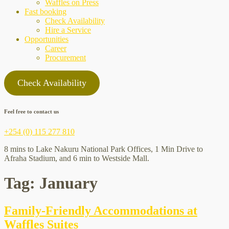
Waffles on Press
Fast booking
Check Availability
Hire a Service
Opportunities
Career
Procurement
Check Availability
Feel free to contact us
+254 (0) 115 277 810
8 mins to Lake Nakuru National Park Offices, 1 Min Drive to
Afraha Stadium, and 6 min to Westside Mall.
Tag:
January
Family-Friendly Accommodations at
Waffles Suites