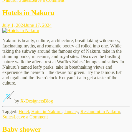
Nakuru
,
Suites
Leave a Comment
Best
Meetings
Hotels in Nakuru
Place
July 1, 2024
June 17, 2024
Nakuru is beauty, culture, architecture, breathtaking wilderness,
fascinating myths, and romantic poetry all rolled into one. While
taking the subway around the famous city of Nakuru, take in the
stunning parks, museums, and royal sites. Discover the bustling
nature walk the after a rest at Waffles Suites’ lounge and suites. In
Nakuru’s tamed leafy parks, take in breathtaking views and
experience the heareth—the desire for green. Try the famous fish
and ugali and the five o’clock Kenyan Tea to get a taste of the
culture.
by
X-Designers
Blog
Tagged:
Hotel
,
Hotel in Nakuru
,
January
,
Restaurant in Nakuru
,
on
Suites
Leave a Comment
Hotels
in
Baby shower