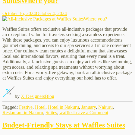
SuitesWhere you?
at
Waffles
Suites
October 16, 2024
October 4, 2024
Waffles Suites offers exclusive all-inclusive packages that provide
an exceptional value for travelers seeking a seamless experience.
With these packages, you can enjoy luxurious accommodations,
gourmet dining, and access to our spa services all in one convenient
price. Our culinary team curates a delightful menu that showcases
local and international flavors, ensuring that every meal is a treat.
Additionally, all-inclusive guests can enjoy activities like swimming,
gym access, and relaxing spa treatments without worrying about
extra costs. For a worry-free getaway, book an all-inclusive package
at Waffles Suites and enjoy everything our hotel has to offer.
by
X-Designers
Blog
Tagged:
Festive
,
Hotel
,
Hotel in Nakuru
,
January
,
Nakuru
,
on
Restaurant in Nakuru
,
Suites
,
waffles
Leave a Comment
All-
Inclusive
Budget-Friendly Stays at Waffles Suites
Packages
at