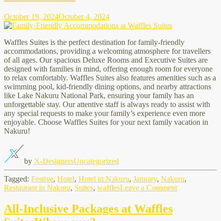
October 19, 2024
October 4, 2024
Waffles Suites is the perfect destination for family-friendly
accommodations, providing a welcoming atmosphere for travellers
of all ages. Our spacious Deluxe Rooms and Executive Suites are
designed with families in mind, offering enough room for everyone
to relax comfortably. Waffles Suites also features amenities such as a
swimming pool, kid-friendly dining options, and nearby attractions
like Lake Nakuru National Park, ensuring your family has an
unforgettable stay. Our attentive staff is always ready to assist with
any special requests to make your family’s experience even more
enjoyable. Choose Waffles Suites for your next family vacation in
Nakuru!
by
X-Designers
Uncategorized
Tagged:
Festive
,
Hotel
,
Hotel in Nakuru
,
January
,
Nakuru
,
on
Restaurant in Nakuru
,
Suites
,
waffles
Leave a Comment
Family-
Friendly
All-Inclusive Packages at Waffles
Accommodati