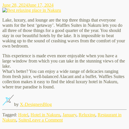
June 28, 2024
June 17, 2024
Lake, luxury, and lounge are the top three things that everyone
wants for the best ‘getaway’. Waffles Suites in Nakuru lets you do
all three of those things for a good quarter of the year. You should
stay in our beautiful hotels by the lake. It is impossible to beat
waking up to the sound of crashing waves from the comfort of your
own bedroom.
This experience is made even more enjoyable when you have a
large window from which you can take in the stunning views of the
lake.
What’s better? You can enjoy a wide range of delicacies ranging
from fresh juice, well-balanced Alacant and a buffet. Waffles Suites
collection makes it easy to find the ideal luxury hotel in Nakuru,
where true paradise is found.
by
X-Designers
Blog
Tagged:
Hotel
,
Hotel in Nakuru
,
January
,
Reluxing
,
Restaurant in
on
Nakuru
,
Suites
Leave a Comment
Best