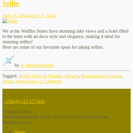
relaxing
Selfie
place
in
June 26, 2024
June 17, 2024
Nakuru
We at the Waffles Suites have stunning lake views and a hotel filled
to the brim with art deco style and elegance, making it ideal for
stunning selfies!
Here are some of our favourite spots for taking selfies.
by
X-Designers
Blog
Tagged:
Hotel
,
Hotel in Nakuru
,
January
,
Restaurant in Nakuru
,
on
Selfie
,
Suites
Leave a Comment
Selfie
t
+254 (0) 115 277 810
Turkana Street,
Off General Kariba Road, Next to St Elizabeth Hospital,
Nakuru, Kenya.
Home