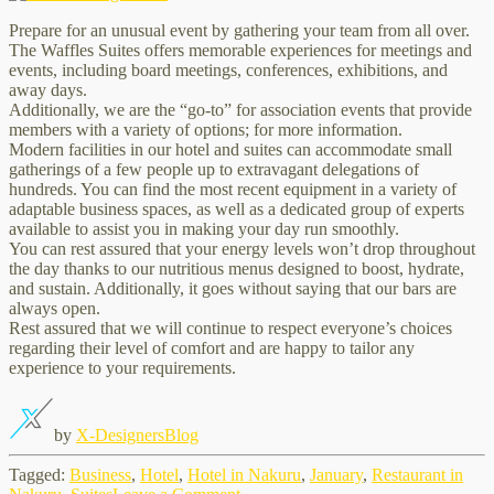
Prepare for an unusual event by gathering your team from all over.
The Waffles Suites offers memorable experiences for meetings and
events, including board meetings, conferences, exhibitions, and
away days.
Additionally, we are the “go-to” for association events that provide
members with a variety of options; for more information.
Modern facilities in our hotel and suites can accommodate small
gatherings of a few people up to extravagant delegations of
hundreds. You can find the most recent equipment in a variety of
adaptable business spaces, as well as a dedicated group of experts
available to assist you in making your day run smoothly.
You can rest assured that your energy levels won’t drop throughout
the day thanks to our nutritious menus designed to boost, hydrate,
and sustain. Additionally, it goes without saying that our bars are
always open.
Rest assured that we will continue to respect everyone’s choices
regarding their level of comfort and are happy to tailor any
experience to your requirements.
by
X-Designers
Blog
Tagged:
Business
,
Hotel
,
Hotel in Nakuru
,
January
,
Restaurant in
on