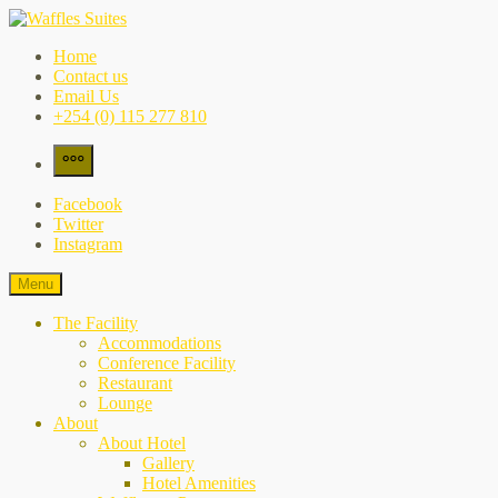
Skip
to
Waffles Suites
the city's best-kept secret
Home
content
Contact us
Email Us
+254 (0) 115 277 810
More
Facebook
Twitter
Instagram
Menu
The Facility
Accommodations
Conference Facility
Restaurant
Lounge
About
About Hotel
Gallery
Hotel Amenities