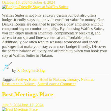
October 10, 2024
October 4, 2024
Waffles
SuitesWhere
you?
Waffles Suites is not only a luxury destination but also offers
budget-friendly stays that provide excellent value for money. Our
Deluxe Rooms are designed to provide a cosy ambience without
compromising on comfort or quality. By choosing Waffles Suites,
you can enjoy modern amenities, complimentary breakfast, and
access to our spa and fitness centre at an affordable price.
Additionally, we often feature seasonal promotions and special
packages that make your stay even more budget-friendly. Discover
the perfect balance of luxury and affordability when you book your
stay at Waffles Suites in Nakuru.
by
X-Designers
Blog
Tagged:
Festive
,
Hotel
,
Hotel in Nakuru
,
January
,
Nakuru
,
on
Restaurant in Nakuru
,
Suites
Leave a Comment
Budget-
Friendly
Best Meetings Place
Stays
at
July 3, 2024
June 17, 2024
Waffles
Suites