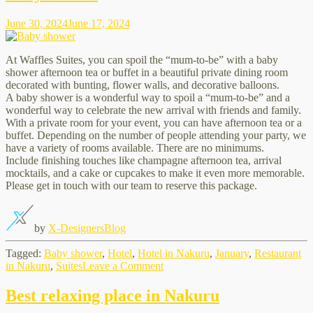
Nakuru
June 30, 2024
June 17, 2024
At Waffles Suites, you can spoil the “mum-to-be” with a baby
shower afternoon tea or buffet in a beautiful private dining room
decorated with bunting, flower walls, and decorative balloons.
A baby shower is a wonderful way to spoil a “mum-to-be” and a
wonderful way to celebrate the new arrival with friends and family.
With a private room for your event, you can have afternoon tea or a
buffet. Depending on the number of people attending your party, we
have a variety of rooms available. There are no minimums.
Include finishing touches like champagne afternoon tea, arrival
mocktails, and a cake or cupcakes to make it even more memorable.
Please get in touch with our team to reserve this package.
by
X-Designers
Blog
Tagged:
Baby shower
,
Hotel
,
Hotel in Nakuru
,
January
,
Restaurant
on
in Nakuru
,
Suites
Leave a Comment
Baby
shower
Best relaxing place in Nakuru