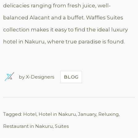
delicacies ranging from fresh juice, well-
balanced Alacant and a buffet. Waffles Suites
collection makes it easy to find the ideal luxury
hotel in Nakuru, where true paradise is found.
by
X-Designers
BLOG
Tagged:
Hotel
,
Hotel in Nakuru
,
January
,
Reluxing
,
Restaurant in Nakuru
,
Suites