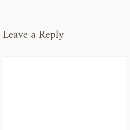
Leave a Reply