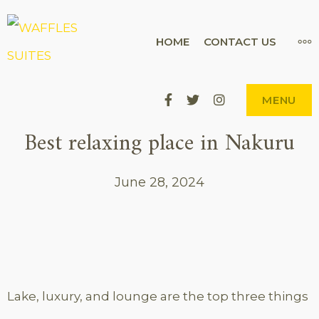
Skip
to
WAFFLES SUITES
MO
HOME
CONTACT US
THE CITY'S BEST-KEPT SECRET
content
Facebook
Twitter
Instagram
MENU
Best relaxing place in Nakuru
June 28, 2024
Lake, luxury, and lounge are the top three things