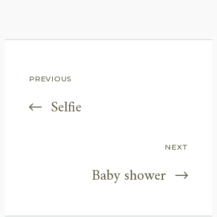
Post
PREVIOUS
navigation
Selfie
NEXT
Baby shower