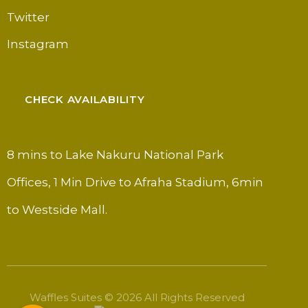
Twitter
Instagram
CHECK AVAILABILITY
8 mins to Lake Nakuru National Park
Offices, 1 Min Drive to Afraha Stadium, 6min
to Westside Mall.
Waffles Suites © 2026 All Rights Reserved