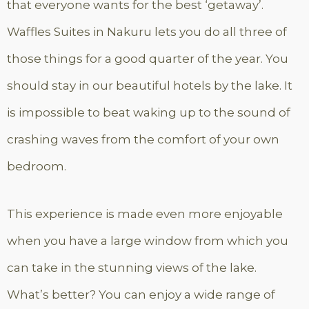
that everyone wants for the best ‘getaway’.
Waffles Suites in Nakuru lets you do all three of
those things for a good quarter of the year. You
should stay in our beautiful hotels by the lake. It
is impossible to beat waking up to the sound of
crashing waves from the comfort of your own
bedroom.
This experience is made even more enjoyable
when you have a large window from which you
can take in the stunning views of the lake.
What’s better? You can enjoy a wide range of