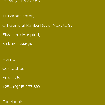
t
+254 (0) 115 277 810
Turkana Street,
Off General Kariba Road, Next to St
Elizabeth Hospital,
Nakuru, Kenya.
Home
Contact us
Email Us
+254 (0) 115 277 810
Facebook